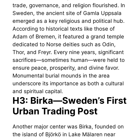
trade, governance, and religion flourished. In
Sweden, the ancient site of Gamla Uppsala
emerged as a key religious and political hub.
According to historical texts like those of
Adam of Bremen, it featured a grand temple
dedicated to Norse deities such as Odin,
Thor, and Freyr. Every nine years, significant
sacrifices—sometimes human—were held to
ensure peace, prosperity, and divine favor.
Monumental burial mounds in the area
underscore its importance as both a cultural
and spiritual capital.
H3: Birka—Sweden’s First
Urban Trading Post
Another major center was Birka, founded on
the island of Björkö in Lake Mälaren near