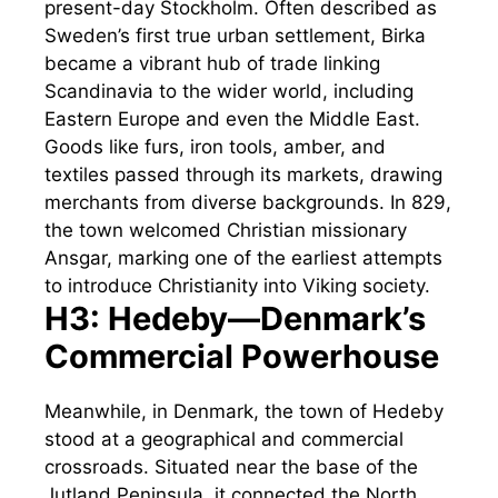
present-day Stockholm. Often described as
Sweden’s first true urban settlement, Birka
became a vibrant hub of trade linking
Scandinavia to the wider world, including
Eastern Europe and even the Middle East.
Goods like furs, iron tools, amber, and
textiles passed through its markets, drawing
merchants from diverse backgrounds. In 829,
the town welcomed Christian missionary
Ansgar, marking one of the earliest attempts
to introduce Christianity into Viking society.
H3: Hedeby—Denmark’s
Commercial Powerhouse
Meanwhile, in Denmark, the town of Hedeby
stood at a geographical and commercial
crossroads. Situated near the base of the
Jutland Peninsula, it connected the North