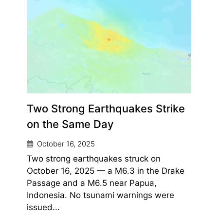
Two Strong Earthquakes Strike
on the Same Day
October 16, 2025
Two strong earthquakes struck on
October 16, 2025 — a M6.3 in the Drake
Passage and a M6.5 near Papua,
Indonesia. No tsunami warnings were
issued...