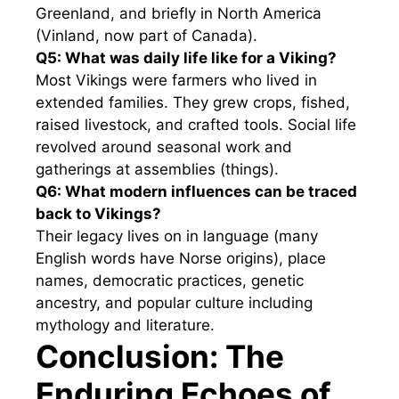
Greenland, and briefly in North America
(Vinland, now part of Canada).
Q5: What was daily life like for a Viking?
Most Vikings were farmers who lived in
extended families. They grew crops, fished,
raised livestock, and crafted tools. Social life
revolved around seasonal work and
gatherings at assemblies (things).
Q6: What modern influences can be traced
back to Vikings?
Their legacy lives on in language (many
English words have Norse origins), place
names, democratic practices, genetic
ancestry, and popular culture including
mythology and literature.
Conclusion: The
Enduring Echoes of