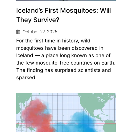
Iceland’s First Mosquitoes: Will
They Survive?
October 27, 2025
For the first time in history, wild
mosquitoes have been discovered in
Iceland — a place long known as one of
the few mosquito-free countries on Earth.
The finding has surprised scientists and
sparked...