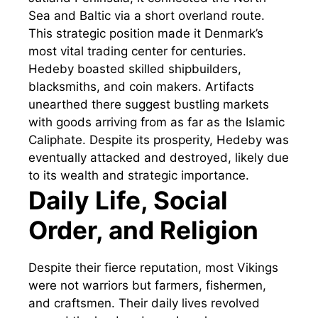
Sea and Baltic via a short overland route.
This strategic position made it Denmark’s
most vital trading center for centuries.
Hedeby boasted skilled shipbuilders,
blacksmiths, and coin makers. Artifacts
unearthed there suggest bustling markets
with goods arriving from as far as the Islamic
Caliphate. Despite its prosperity, Hedeby was
eventually attacked and destroyed, likely due
to its wealth and strategic importance.
Daily Life, Social
Order, and Religion
Despite their fierce reputation, most Vikings
were not warriors but farmers, fishermen,
and craftsmen. Their daily lives revolved