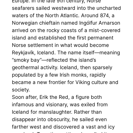
Europe. In the late 9th century, Norse
seafarers sailed westward into the uncharted
waters of the North Atlantic. Around 874, a
Norwegian chieftain named Ingólfur Arnarson
arrived on the rocky coasts of a mist-covered
island and established the first permanent
Norse settlement in what would become
Reykjavík, Iceland. The name itself—meaning
“smoky bay”—reflected the island’s
geothermal activity. Iceland, then sparsely
populated by a few Irish monks, rapidly
became a new frontier for Viking culture and
society.
Soon after, Erik the Red, a figure both
infamous and visionary, was exiled from
Iceland for manslaughter. Rather than
disappear into obscurity, he sailed even
farther west and discovered a vast and icy