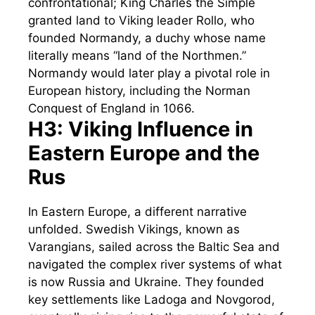
confrontational; King Charles the Simple
granted land to Viking leader Rollo, who
founded Normandy, a duchy whose name
literally means “land of the Northmen.”
Normandy would later play a pivotal role in
European history, including the Norman
Conquest of England in 1066.
H3: Viking Influence in
Eastern Europe and the
Rus
In Eastern Europe, a different narrative
unfolded. Swedish Vikings, known as
Varangians, sailed across the Baltic Sea and
navigated the complex river systems of what
is now Russia and Ukraine. They founded
key settlements like Ladoga and Novgorod,