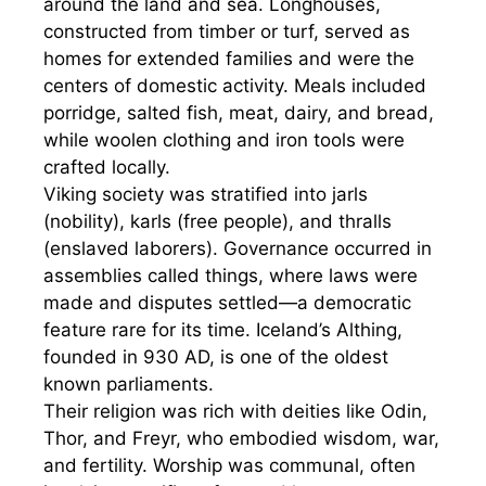
around the land and sea. Longhouses,
constructed from timber or turf, served as
homes for extended families and were the
centers of domestic activity. Meals included
porridge, salted fish, meat, dairy, and bread,
while woolen clothing and iron tools were
crafted locally.
Viking society was stratified into jarls
(nobility), karls (free people), and thralls
(enslaved laborers). Governance occurred in
assemblies called things, where laws were
made and disputes settled—a democratic
feature rare for its time. Iceland’s Althing,
founded in 930 AD, is one of the oldest
known parliaments.
Their religion was rich with deities like Odin,
Thor, and Freyr, who embodied wisdom, war,
and fertility. Worship was communal, often