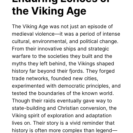
the Viking Age
The Viking Age was not just an episode of
medieval violence—it was a period of intense
cultural, environmental, and political change.
From their innovative ships and strategic
warfare to the societies they built and the
myths they left behind, the Vikings shaped
history far beyond their fjords. They forged
trade networks, founded new cities,
experimented with democratic principles, and
tested the boundaries of the known world.
Though their raids eventually gave way to
state-building and Christian conversion, the
Viking spirit of exploration and adaptation
lives on. Their story is a vivid reminder that
history is often more complex than legend—