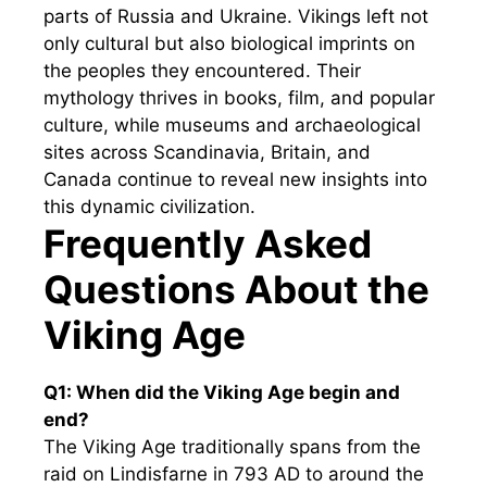
parts of Russia and Ukraine. Vikings left not
only cultural but also biological imprints on
the peoples they encountered. Their
mythology thrives in books, film, and popular
culture, while museums and archaeological
sites across Scandinavia, Britain, and
Canada continue to reveal new insights into
this dynamic civilization.
Frequently Asked
Questions About the
Viking Age
Q1: When did the Viking Age begin and
end?
The Viking Age traditionally spans from the
raid on Lindisfarne in 793 AD to around the