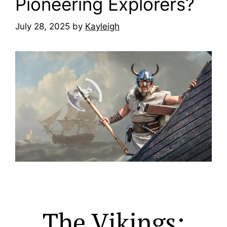
Pioneering Explorers?
July 28, 2025
by
Kayleigh
The Vikings: