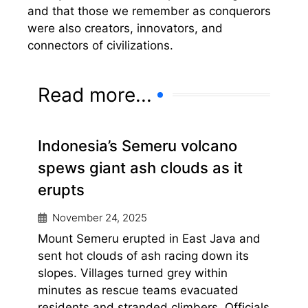
and that those we remember as conquerors
were also creators, innovators, and
connectors of civilizations.
Read more...
Indonesia’s Semeru volcano
spews giant ash clouds as it
erupts
November 24, 2025
Mount Semeru erupted in East Java and
sent hot clouds of ash racing down its
slopes. Villages turned grey within
minutes as rescue teams evacuated
residents and stranded climbers. Officials