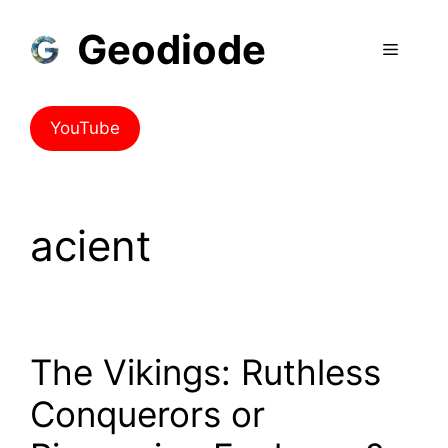
Geodiode
YouTube
acient
The Vikings: Ruthless
Conquerors or