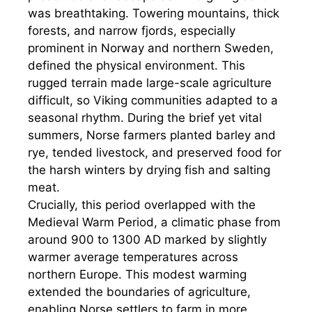
was breathtaking. Towering mountains, thick
forests, and narrow fjords, especially
prominent in Norway and northern Sweden,
defined the physical environment. This
rugged terrain made large-scale agriculture
difficult, so Viking communities adapted to a
seasonal rhythm. During the brief yet vital
summers, Norse farmers planted barley and
rye, tended livestock, and preserved food for
the harsh winters by drying fish and salting
meat.
Crucially, this period overlapped with the
Medieval Warm Period, a climatic phase from
around 900 to 1300 AD marked by slightly
warmer average temperatures across
northern Europe. This modest warming
extended the boundaries of agriculture,
enabling Norse settlers to farm in more