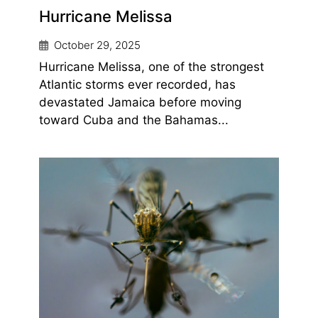
Hurricane Melissa
October 29, 2025
Hurricane Melissa, one of the strongest
Atlantic storms ever recorded, has
devastated Jamaica before moving
toward Cuba and the Bahamas...