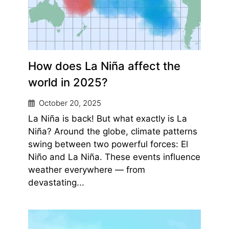
How does La Niña affect the
world in 2025?
October 20, 2025
La Niña is back! But what exactly is La
Niña? Around the globe, climate patterns
swing between two powerful forces: El
Niño and La Niña. These events influence
weather everywhere — from
devastating...