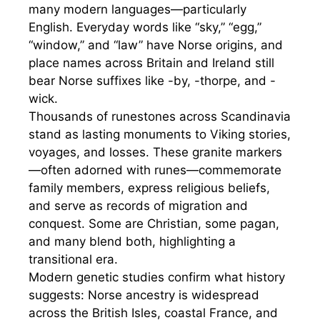
many modern languages—particularly
English. Everyday words like “sky,” “egg,”
“window,” and “law” have Norse origins, and
place names across Britain and Ireland still
bear Norse suffixes like -by, -thorpe, and -
wick.
Thousands of runestones across Scandinavia
stand as lasting monuments to Viking stories,
voyages, and losses. These granite markers
—often adorned with runes—commemorate
family members, express religious beliefs,
and serve as records of migration and
conquest. Some are Christian, some pagan,
and many blend both, highlighting a
transitional era.
Modern genetic studies confirm what history
suggests: Norse ancestry is widespread
across the British Isles, coastal France, and