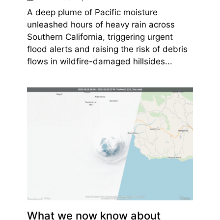
A deep plume of Pacific moisture
unleashed hours of heavy rain across
Southern California, triggering urgent
flood alerts and raising the risk of debris
flows in wildfire-damaged hillsides...
What we now know about