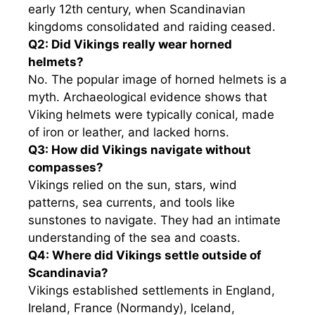
early 12th century, when Scandinavian
kingdoms consolidated and raiding ceased.
Q2: Did Vikings really wear horned
helmets?
No. The popular image of horned helmets is a
myth. Archaeological evidence shows that
Viking helmets were typically conical, made
of iron or leather, and lacked horns.
Q3: How did Vikings navigate without
compasses?
Vikings relied on the sun, stars, wind
patterns, sea currents, and tools like
sunstones to navigate. They had an intimate
understanding of the sea and coasts.
Q4: Where did Vikings settle outside of
Scandinavia?
Vikings established settlements in England,
Ireland, France (Normandy), Iceland,