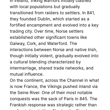
In Ireland, Viking warriors initially clashed
with local populations but gradually
transitioned from raiders to settlers. In 841,
they founded Dublin, which started as a
fortified encampment and evolved into a key
trading city. Over time, Norse settlers
established other significant towns like
Galway, Cork, and Waterford. The
interactions between Norse and native Irish,
though initially violent, gradually evolved into
a cultural blending characterized by
intermarriage, shared trade networks, and
mutual influence.
On the continent, across the Channel in what
is now France, the Vikings pushed inland via
the Seine River. One of their most notable
conquests was the sack of Paris in 845. The
Frankish response was strategic rather than