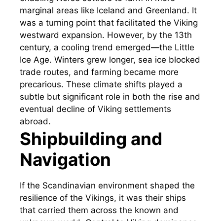
marginal areas like Iceland and Greenland. It
was a turning point that facilitated the Viking
westward expansion. However, by the 13th
century, a cooling trend emerged—the Little
Ice Age. Winters grew longer, sea ice blocked
trade routes, and farming became more
precarious. These climate shifts played a
subtle but significant role in both the rise and
eventual decline of Viking settlements
abroad.
Shipbuilding and
Navigation
If the Scandinavian environment shaped the
resilience of the Vikings, it was their ships
that carried them across the known and