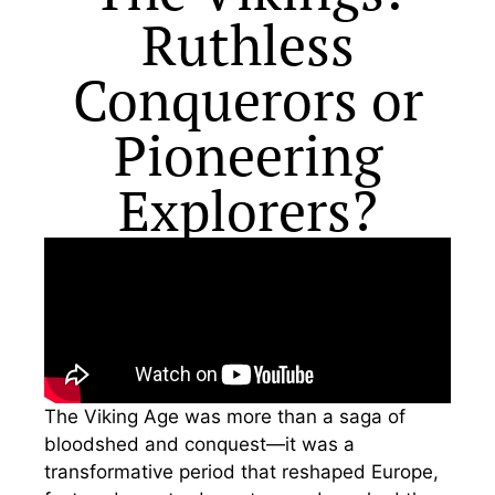
Ruthless
Conquerors or
Pioneering
Explorers?
The Viking Age was more than a saga of
bloodshed and conquest—it was a
transformative period that reshaped Europe,