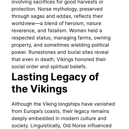
involving sacrifices for good harvests or
protection. Norse mythology, preserved
through sagas and eddas, reflects their
worldview—a blend of heroism, nature
reverence, and fatalism. Women held a
respected status, managing farms, owning
property, and sometimes wielding political
power. Runestones and burial sites reveal
that even in death, Vikings honored their
social order and spiritual beliefs.
Lasting Legacy of
the Vikings
Although the Viking longships have vanished
from Europe’s coasts, their legacy remains
deeply embedded in modern culture and
society. Linguistically, Old Norse influenced