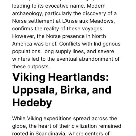
leading to its evocative name. Modern
archaeology, particularly the discovery of a
Norse settlement at L’Anse aux Meadows,
confirms the reality of these voyages.
However, the Norse presence in North
America was brief. Conflicts with Indigenous
populations, long supply lines, and severe
winters led to the eventual abandonment of
these outposts.
Viking Heartlands:
Uppsala, Birka, and
Hedeby
While Viking expeditions spread across the
globe, the heart of their civilization remained
rooted in Scandinavia, where centers of