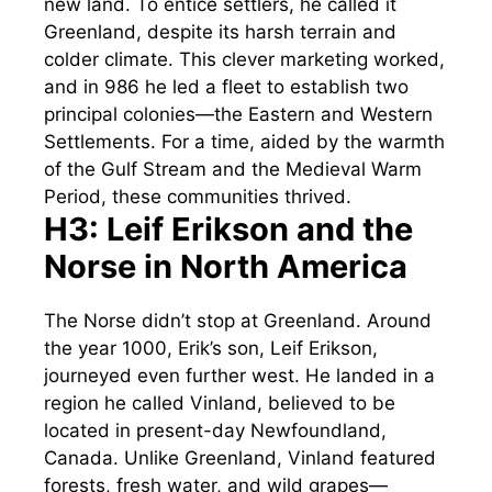
new land. To entice settlers, he called it
Greenland, despite its harsh terrain and
colder climate. This clever marketing worked,
and in 986 he led a fleet to establish two
principal colonies—the Eastern and Western
Settlements. For a time, aided by the warmth
of the Gulf Stream and the Medieval Warm
Period, these communities thrived.
H3: Leif Erikson and the
Norse in North America
The Norse didn’t stop at Greenland. Around
the year 1000, Erik’s son, Leif Erikson,
journeyed even further west. He landed in a
region he called Vinland, believed to be
located in present-day Newfoundland,
Canada. Unlike Greenland, Vinland featured
forests, fresh water, and wild grapes—