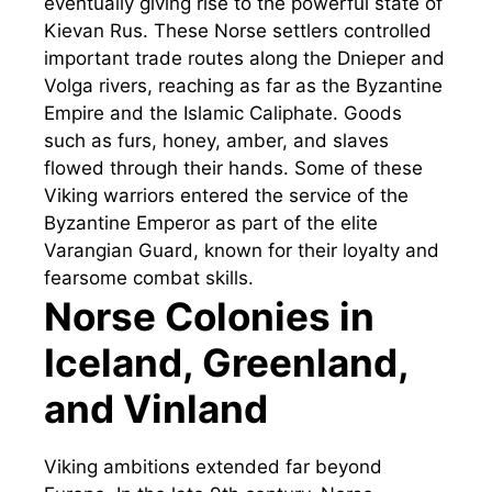
eventually giving rise to the powerful state of
Kievan Rus. These Norse settlers controlled
important trade routes along the Dnieper and
Volga rivers, reaching as far as the Byzantine
Empire and the Islamic Caliphate. Goods
such as furs, honey, amber, and slaves
flowed through their hands. Some of these
Viking warriors entered the service of the
Byzantine Emperor as part of the elite
Varangian Guard, known for their loyalty and
fearsome combat skills.
Norse Colonies in
Iceland, Greenland,
and Vinland
Viking ambitions extended far beyond