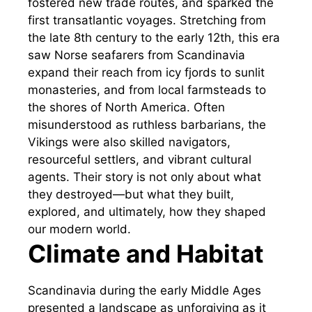
fostered new trade routes, and sparked the
first transatlantic voyages. Stretching from
the late 8th century to the early 12th, this era
saw Norse seafarers from Scandinavia
expand their reach from icy fjords to sunlit
monasteries, and from local farmsteads to
the shores of North America. Often
misunderstood as ruthless barbarians, the
Vikings were also skilled navigators,
resourceful settlers, and vibrant cultural
agents. Their story is not only about what
they destroyed—but what they built,
explored, and ultimately, how they shaped
our modern world.
Climate and Habitat
Scandinavia during the early Middle Ages
presented a landscape as unforgiving as it