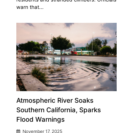
warn that...
Atmospheric River Soaks
Southern California, Sparks
Flood Warnings
November 17, 2025