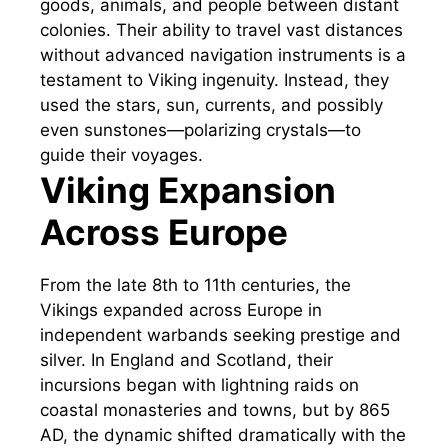
goods, animals, and people between distant
colonies. Their ability to travel vast distances
without advanced navigation instruments is a
testament to Viking ingenuity. Instead, they
used the stars, sun, currents, and possibly
even sunstones—polarizing crystals—to
guide their voyages.
Viking Expansion
Across Europe
From the late 8th to 11th centuries, the
Vikings expanded across Europe in
independent warbands seeking prestige and
silver. In England and Scotland, their
incursions began with lightning raids on
coastal monasteries and towns, but by 865
AD, the dynamic shifted dramatically with the