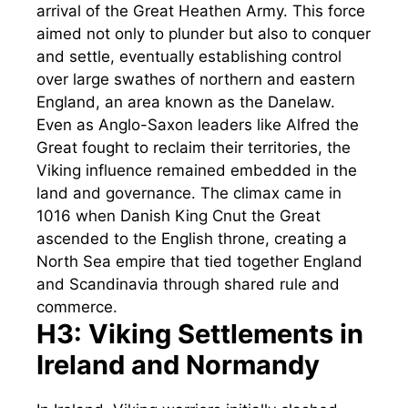
arrival of the Great Heathen Army. This force
aimed not only to plunder but also to conquer
and settle, eventually establishing control
over large swathes of northern and eastern
England, an area known as the Danelaw.
Even as Anglo-Saxon leaders like Alfred the
Great fought to reclaim their territories, the
Viking influence remained embedded in the
land and governance. The climax came in
1016 when Danish King Cnut the Great
ascended to the English throne, creating a
North Sea empire that tied together England
and Scandinavia through shared rule and
commerce.
H3: Viking Settlements in
Ireland and Normandy