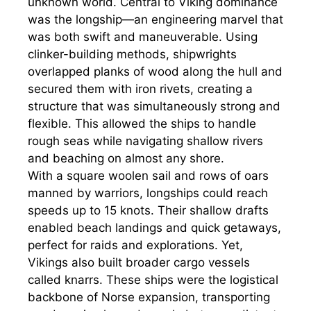
unknown world. Central to Viking dominance
was the longship—an engineering marvel that
was both swift and maneuverable. Using
clinker-building methods, shipwrights
overlapped planks of wood along the hull and
secured them with iron rivets, creating a
structure that was simultaneously strong and
flexible. This allowed the ships to handle
rough seas while navigating shallow rivers
and beaching on almost any shore.
With a square woolen sail and rows of oars
manned by warriors, longships could reach
speeds up to 15 knots. Their shallow drafts
enabled beach landings and quick getaways,
perfect for raids and explorations. Yet,
Vikings also built broader cargo vessels
called knarrs. These ships were the logistical
backbone of Norse expansion, transporting