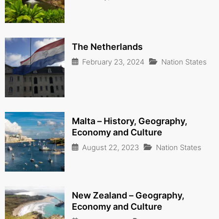
The Netherlands
February 23, 2024
Nation States
Malta – History, Geography,
Economy and Culture
August 22, 2023
Nation States
New Zealand – Geography,
Economy and Culture