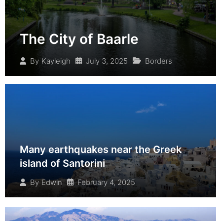
The City of Baarle
July 3, 2025
Borders
By
Kayleigh
Many earthquakes near the Greek
island of Santorini
February 4, 2025
By
Edwin