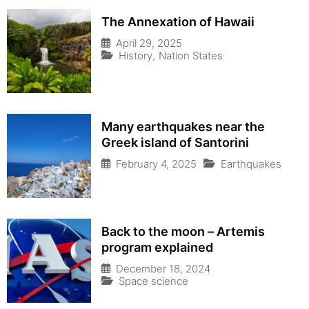
The Annexation of Hawaii
April 29, 2025
History
,
Nation States
Many earthquakes near the
Greek island of Santorini
February 4, 2025
Earthquakes
Back to the moon – Artemis
program explained
December 18, 2024
Space science