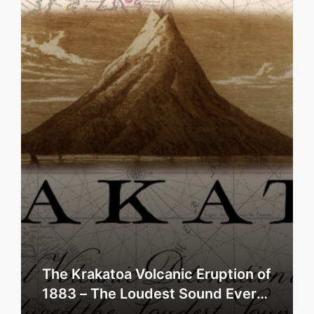
The Krakatoa Volcanic Eruption of
1883 – The Loudest Sound Ever
Heard?