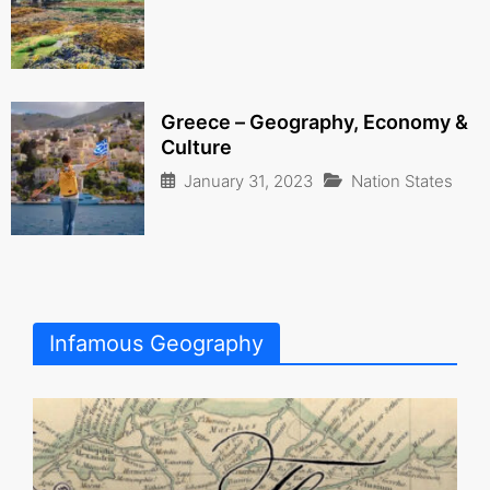
Greece – Geography, Economy &
Culture
January 31, 2023
Nation States
Infamous Geography