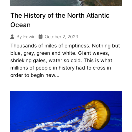
The History of the North Atlantic
Ocean
October 2, 2023
By
Edwin
Thousands of miles of emptiness. Nothing but
blue, grey, green and white. Giant waves,
shrieking gales, water so cold. This is what
millions of people in history had to cross in
order to begin new...