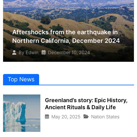
Aftershocks from the earthquake in
Northern California, December 2024
December 10, 2024
By
Edwin
Top News
Greenland’s story: Epic History,
Ancient Rituals & Daily Life
May 20, 2025
Nation States