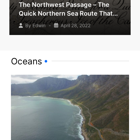
The Northwest Passage – The
Quick Northern Sea Route That
Never Was
-
April 28, 2022
By
Edwin
Oceans