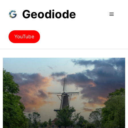
Geodiode
YouTube