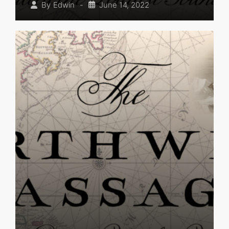
-
June 14, 2022
By
Edwin