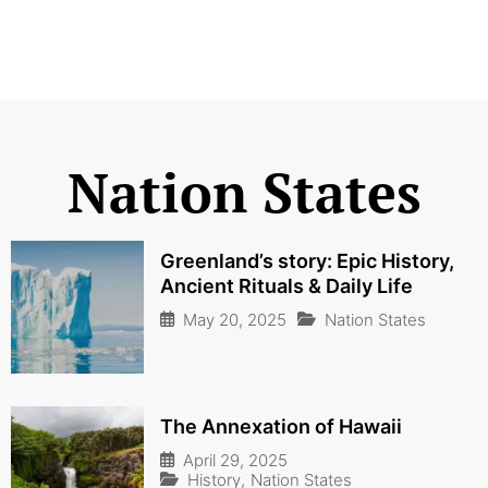
Nation States
Greenland’s story: Epic History,
Ancient Rituals & Daily Life
May 20, 2025
Nation States
The Annexation of Hawaii
April 29, 2025
History
,
Nation States