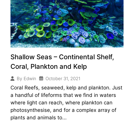
Shallow Seas – Continental Shelf,
Coral, Plankton and Kelp
October 31, 2021
By
Edwin
Coral Reefs, seaweed, kelp and plankton. Just
a handful of lifeforms that we find in waters
where light can reach, where plankton can
photosynthesise, and for a complex array of
plants and animals to...