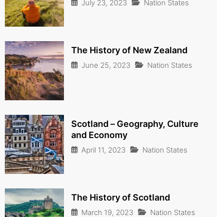
July 23, 2023
Nation States
The History of New Zealand
June 25, 2023
Nation States
Scotland – Geography, Culture
and Economy
April 11, 2023
Nation States
The History of Scotland
March 19, 2023
Nation States