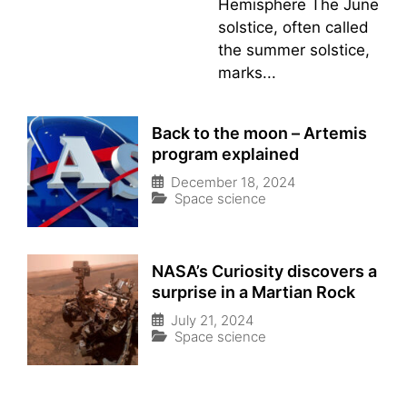
Hemisphere The June
solstice, often called
the summer solstice,
marks...
Back to the moon – Artemis
program explained
December 18, 2024
Space science
NASA’s Curiosity discovers a
surprise in a Martian Rock
July 21, 2024
Space science