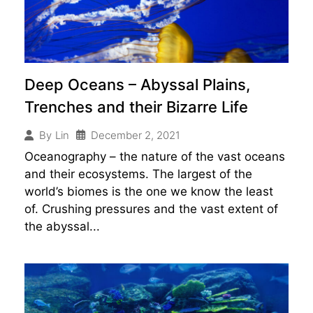
Deep Oceans – Abyssal Plains,
Trenches and their Bizarre Life
December 2, 2021
By
Lin
Oceanography – the nature of the vast oceans
and their ecosystems. The largest of the
world’s biomes is the one we know the least
of. Crushing pressures and the vast extent of
the abyssal...