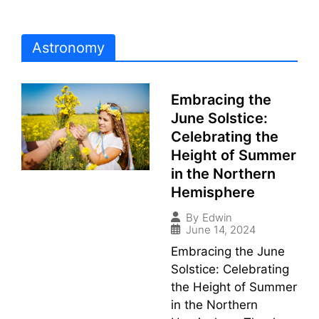
Astronomy
Embracing the
June Solstice:
Celebrating the
Height of Summer
in the Northern
Hemisphere
By
Edwin
June 14, 2024
Embracing the June
Solstice: Celebrating
the Height of Summer
in the Northern