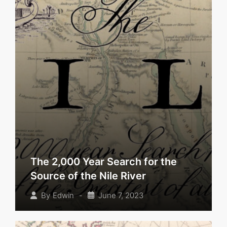
The 2,000 Year Search for the
Source of the Nile River
-
June 7, 2023
By
Edwin