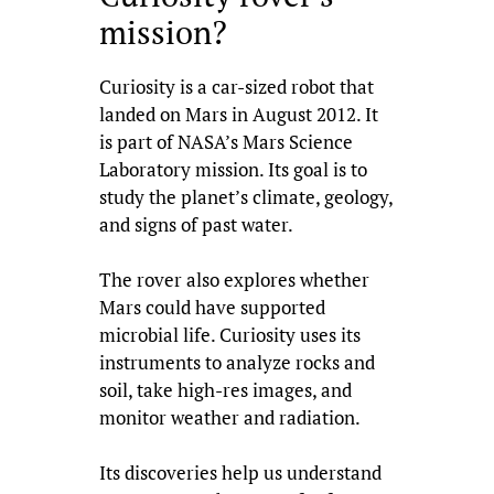
mission?
Curiosity is a car-sized robot that
landed on Mars in August 2012. It
is part of NASA’s Mars Science
Laboratory mission. Its goal is to
study the planet’s climate, geology,
and signs of past water.
The rover also explores whether
Mars could have supported
microbial life. Curiosity uses its
instruments to analyze rocks and
soil, take high-res images, and
monitor weather and radiation.
Its discoveries help us understand