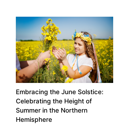
Embracing the June Solstice:
Celebrating the Height of
Summer in the Northern
Hemisphere