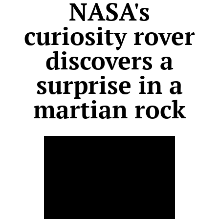
NASA's
curiosity rover
discovers a
surprise in a
martian rock