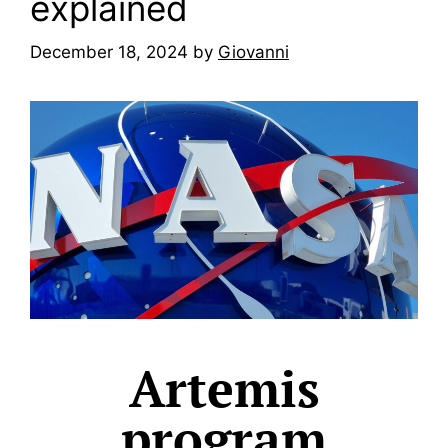
explained
December 18, 2024
by
Giovanni
Artemis
program