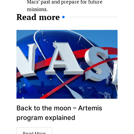
Mars’ past and prepare for future
missions.
Read more
Back to the moon – Artemis
program explained
Read More