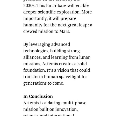
2030s. This lunar base will enable
deeper scientific exploration. More
importantly, it will prepare
humanity for the next great leap: a
crewed mission to Mars.
By leveraging advanced
technologies, building strong
alliances, and learning from lunar
missions, Artemis creates a solid
foundation. It’s a vision that could
transform human spaceflight for
generations to come.
In Conclusion
Artemis is a daring, multi-phase
mission built on innovation,
science, and international