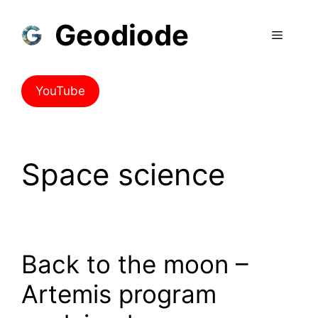
Geodiode
YouTube
Space science
Back to the moon –
Artemis program