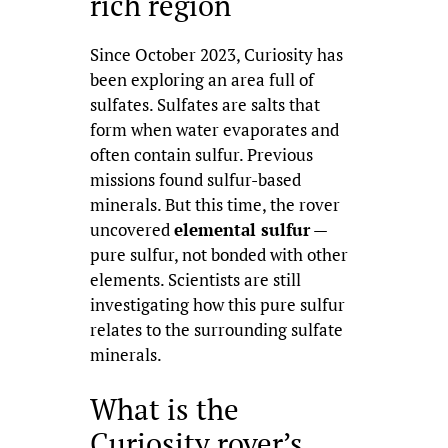
rich region
Since October 2023, Curiosity has
been exploring an area full of
sulfates. Sulfates are salts that
form when water evaporates and
often contain sulfur. Previous
missions found sulfur-based
minerals. But this time, the rover
uncovered
elemental sulfur
—
pure sulfur, not bonded with other
elements. Scientists are still
investigating how this pure sulfur
relates to the surrounding sulfate
minerals.
What is the
Curiosity rover’s