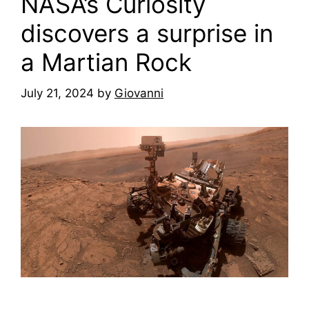
NASA’s Curiosity
discovers a surprise in
a Martian Rock
July 21, 2024
by
Giovanni