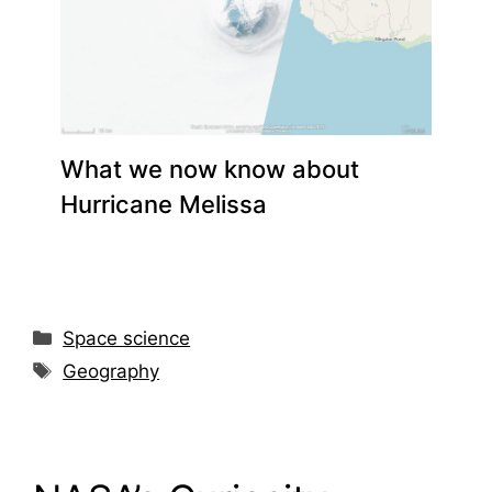
What we now know about
Hurricane Melissa
Space science
Geography