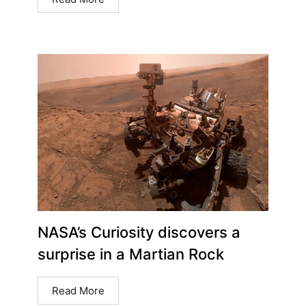
NASA’s Curiosity discovers a
surprise in a Martian Rock
Read More