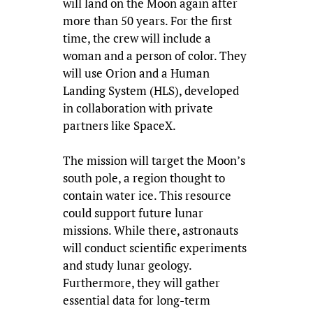
will land on the Moon again after
more than 50 years. For the first
time, the crew will include a
woman and a person of color. They
will use Orion and a Human
Landing System (HLS), developed
in collaboration with private
partners like SpaceX.
The mission will target the Moon’s
south pole, a region thought to
contain water ice. This resource
could support future lunar
missions. While there, astronauts
will conduct scientific experiments
and study lunar geology.
Furthermore, they will gather
essential data for long-term