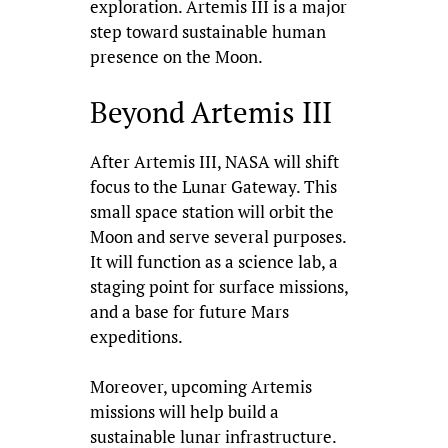
exploration. Artemis III is a major
step toward sustainable human
presence on the Moon.
Beyond Artemis III
After Artemis III, NASA will shift
focus to the Lunar Gateway. This
small space station will orbit the
Moon and serve several purposes.
It will function as a science lab, a
staging point for surface missions,
and a base for future Mars
expeditions.
Moreover, upcoming Artemis
missions will help build a
sustainable lunar infrastructure.