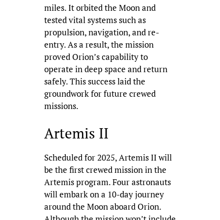
miles. It orbited the Moon and
tested vital systems such as
propulsion, navigation, and re-
entry. As a result, the mission
proved Orion’s capability to
operate in deep space and return
safely. This success laid the
groundwork for future crewed
missions.
Artemis II
Scheduled for 2025, Artemis II will
be the first crewed mission in the
Artemis program. Four astronauts
will embark on a 10-day journey
around the Moon aboard Orion.
Although the mission won’t include