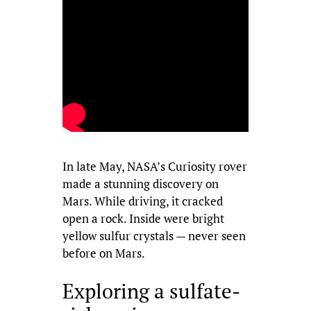
In late May, NASA’s Curiosity rover
made a stunning discovery on
Mars. While driving, it cracked
open a rock. Inside were bright
yellow sulfur crystals — never seen
before on Mars.
Exploring a sulfate-