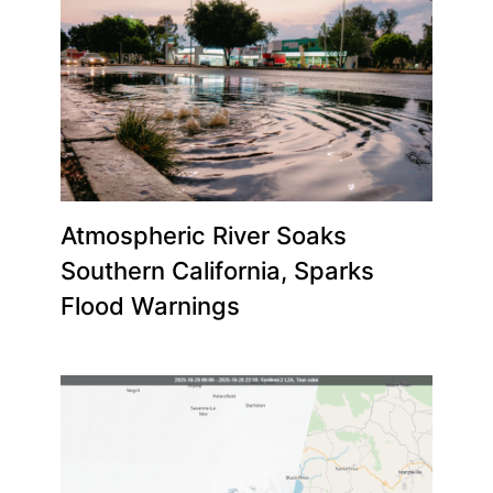
Atmospheric River Soaks
Southern California, Sparks
Flood Warnings