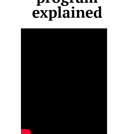
explained