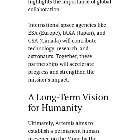
highlights the importance of global
collaboration.
International space agencies like
ESA (Europe), JAXA (Japan), and
CSA (Canada) will contribute
technology, research, and
astronauts. Together, these
partnerships will accelerate
progress and strengthen the
mission’s impact.
A Long-Term Vision
for Humanity
Ultimately, Artemis aims to
establish a permanent human
presence on the Moon by the