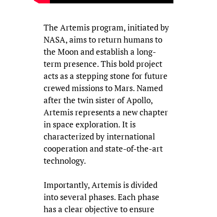
The Artemis program, initiated by
NASA, aims to return humans to
the Moon and establish a long-
term presence. This bold project
acts as a stepping stone for future
crewed missions to Mars. Named
after the twin sister of Apollo,
Artemis represents a new chapter
in space exploration. It is
characterized by international
cooperation and state-of-the-art
technology.
Importantly, Artemis is divided
into several phases. Each phase
has a clear objective to ensure