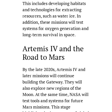
This includes developing habitats
and technologies for extracting
resources, such as water ice. In
addition, these missions will test
systems for oxygen generation and
long-term survival in space.
Artemis IV and the
Road to Mars
By the late 2020s, Artemis IV and
later missions will continue
building the Gateway. They will
also explore new regions of the
Moon. At the same time, NASA will
test tools and systems for future
Mars missions. This stage