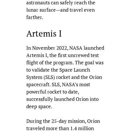
astronauts can safely reach the
lunar surface—and travel even
farther.
Artemis I
In November 2022, NASA launched
Artemis I, the first uncrewed test
flight of the program. The goal was
to validate the Space Launch
System (SLS) rocket and the Orion
spacecraft. SLS, NASA’s most
powerful rocket to date,
successfully launched Orion into
deep space.
During the 25-day mission, Orion
traveled more than 1.4 million