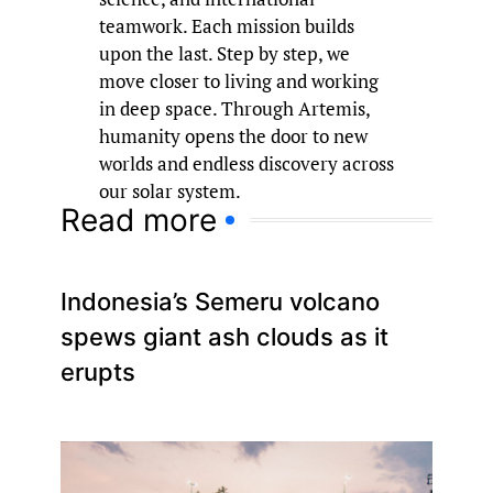
teamwork. Each mission builds
upon the last. Step by step, we
move closer to living and working
in deep space. Through Artemis,
humanity opens the door to new
worlds and endless discovery across
our solar system.
Read more
Indonesia’s Semeru volcano
spews giant ash clouds as it
erupts