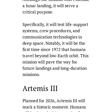
a lunar landing, it will serve a
critical purpose.
Specifically, it will test life-support
systems, crew procedures, and
communication technologies in
deep space. Notably, it will be the
first time since 1972 that humans
travel beyond low-Earth orbit. This
mission will pave the way for
future landings and long-duration
missions.
Artemis III
Planned for 2026, Artemis III will
mark a historic moment. Humans