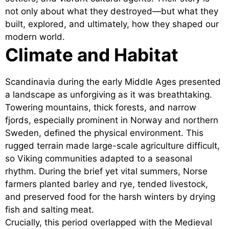
not only about what they destroyed—but what they
built, explored, and ultimately, how they shaped our
modern world.
Climate and Habitat
Scandinavia during the early Middle Ages presented
a landscape as unforgiving as it was breathtaking.
Towering mountains, thick forests, and narrow
fjords, especially prominent in Norway and northern
Sweden, defined the physical environment. This
rugged terrain made large-scale agriculture difficult,
so Viking communities adapted to a seasonal
rhythm. During the brief yet vital summers, Norse
farmers planted barley and rye, tended livestock,
and preserved food for the harsh winters by drying
fish and salting meat.
Crucially, this period overlapped with the Medieval