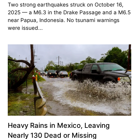
Two strong earthquakes struck on October 16,
2025 — a M6.3 in the Drake Passage and a M6.5
near Papua, Indonesia. No tsunami warnings
were issued...
Heavy Rains in Mexico, Leaving
Nearly 130 Dead or Missing