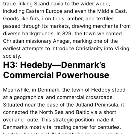
trade linking Scandinavia to the wider world,
including Eastern Europe and even the Middle East.
Goods like furs, iron tools, amber, and textiles
passed through its markets, drawing merchants from
diverse backgrounds. In 829, the town welcomed
Christian missionary Ansgar, marking one of the
earliest attempts to introduce Christianity into Viking
society.
H3: Hedeby—Denmark’s
Commercial Powerhouse
Meanwhile, in Denmark, the town of Hedeby stood
at a geographical and commercial crossroads.
Situated near the base of the Jutland Peninsula, it
connected the North Sea and Baltic via a short
overland route. This strategic position made it
Denmark’s most vital trading center for centuries.