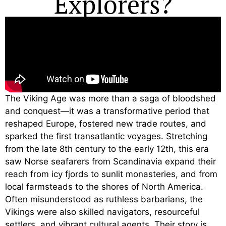
Explorers?
The Viking Age was more than a saga of bloodshed
and conquest—it was a transformative period that
reshaped Europe, fostered new trade routes, and
sparked the first transatlantic voyages. Stretching
from the late 8th century to the early 12th, this era
saw Norse seafarers from Scandinavia expand their
reach from icy fjords to sunlit monasteries, and from
local farmsteads to the shores of North America.
Often misunderstood as ruthless barbarians, the
Vikings were also skilled navigators, resourceful
settlers, and vibrant cultural agents. Their story is