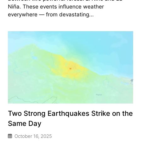
Niña. These events influence weather
everywhere — from devastating...
Two Strong Earthquakes Strike on the
Same Day
October 16, 2025