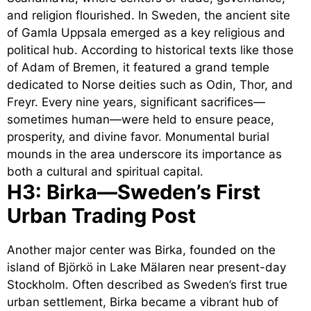
and religion flourished. In Sweden, the ancient site
of Gamla Uppsala emerged as a key religious and
political hub. According to historical texts like those
of Adam of Bremen, it featured a grand temple
dedicated to Norse deities such as Odin, Thor, and
Freyr. Every nine years, significant sacrifices—
sometimes human—were held to ensure peace,
prosperity, and divine favor. Monumental burial
mounds in the area underscore its importance as
both a cultural and spiritual capital.
H3: Birka—Sweden’s First
Urban Trading Post
Another major center was Birka, founded on the
island of Björkö in Lake Mälaren near present-day
Stockholm. Often described as Sweden’s first true
urban settlement, Birka became a vibrant hub of