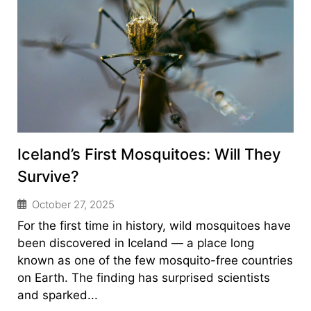
Iceland’s First Mosquitoes: Will They
Survive?
October 27, 2025
For the first time in history, wild mosquitoes have
been discovered in Iceland — a place long
known as one of the few mosquito-free countries
on Earth. The finding has surprised scientists
and sparked...