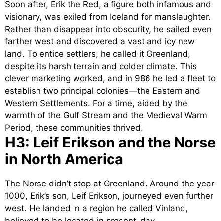
Soon after, Erik the Red, a figure both infamous and
visionary, was exiled from Iceland for manslaughter.
Rather than disappear into obscurity, he sailed even
farther west and discovered a vast and icy new
land. To entice settlers, he called it Greenland,
despite its harsh terrain and colder climate. This
clever marketing worked, and in 986 he led a fleet to
establish two principal colonies—the Eastern and
Western Settlements. For a time, aided by the
warmth of the Gulf Stream and the Medieval Warm
Period, these communities thrived.
H3: Leif Erikson and the Norse
in North America
The Norse didn’t stop at Greenland. Around the year
1000, Erik’s son, Leif Erikson, journeyed even further
west. He landed in a region he called Vinland,
believed to be located in present-day