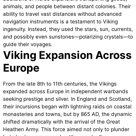
animals, and people between distant colonies. Their
ability to travel vast distances without advanced
navigation instruments is a testament to Viking
ingenuity. Instead, they used the stars, sun, currents,
and possibly even sunstones—polarizing crystals—to
guide their voyages.
Viking Expansion Across
Europe
From the late 8th to 11th centuries, the Vikings
expanded across Europe in independent warbands
seeking prestige and silver. In England and Scotland,
their incursions began with lightning raids on coastal
monasteries and towns, but by 865 AD, the dynamic
shifted dramatically with the arrival of the Great
Heathen Army. This force aimed not only to plunder