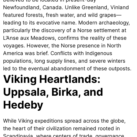
Newfoundland, Canada. Unlike Greenland, Vinland
featured forests, fresh water, and wild grapes—
leading to its evocative name. Modern archaeology,
particularly the discovery of a Norse settlement at
L’Anse aux Meadows, confirms the reality of these
voyages. However, the Norse presence in North
America was brief. Conflicts with Indigenous
populations, long supply lines, and severe winters
led to the eventual abandonment of these outposts.
Viking Heartlands:
Uppsala, Birka, and
Hedeby
While Viking expeditions spread across the globe,
the heart of their civilization remained rooted in
Scandinavia, where centers of trade, governance,