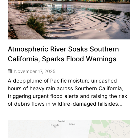
Atmospheric River Soaks Southern
California, Sparks Flood Warnings
November 17, 2025
A deep plume of Pacific moisture unleashed
hours of heavy rain across Southern California,
triggering urgent flood alerts and raising the risk
of debris flows in wildfire-damaged hillsides...