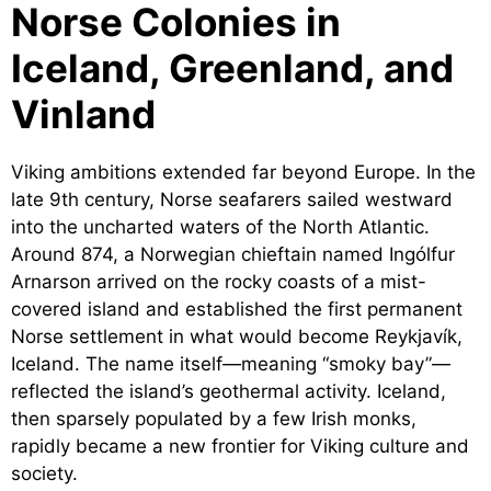
Norse Colonies in
Iceland, Greenland, and
Vinland
Viking ambitions extended far beyond Europe. In the
late 9th century, Norse seafarers sailed westward
into the uncharted waters of the North Atlantic.
Around 874, a Norwegian chieftain named Ingólfur
Arnarson arrived on the rocky coasts of a mist-
covered island and established the first permanent
Norse settlement in what would become Reykjavík,
Iceland. The name itself—meaning “smoky bay”—
reflected the island’s geothermal activity. Iceland,
then sparsely populated by a few Irish monks,
rapidly became a new frontier for Viking culture and
society.