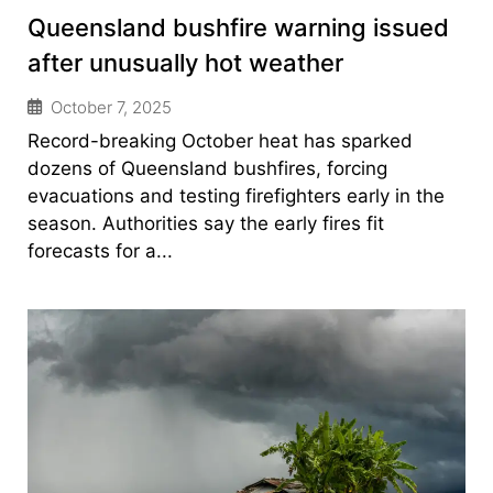
Queensland bushfire warning issued
after unusually hot weather
October 7, 2025
Record-breaking October heat has sparked
dozens of Queensland bushfires, forcing
evacuations and testing firefighters early in the
season. Authorities say the early fires fit
forecasts for a...