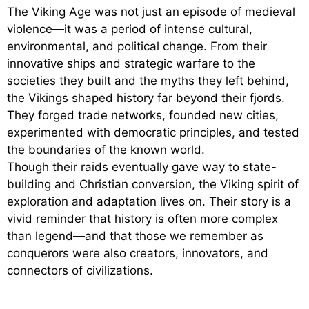
The Viking Age was not just an episode of medieval
violence—it was a period of intense cultural,
environmental, and political change. From their
innovative ships and strategic warfare to the
societies they built and the myths they left behind,
the Vikings shaped history far beyond their fjords.
They forged trade networks, founded new cities,
experimented with democratic principles, and tested
the boundaries of the known world.
Though their raids eventually gave way to state-
building and Christian conversion, the Viking spirit of
exploration and adaptation lives on. Their story is a
vivid reminder that history is often more complex
than legend—and that those we remember as
conquerors were also creators, innovators, and
connectors of civilizations.