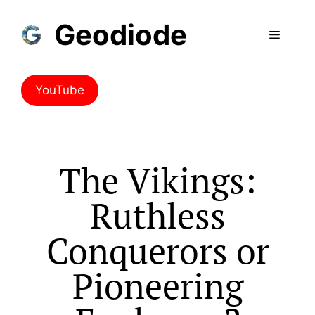
Geodiode
YouTube
The Vikings:
Ruthless
Conquerors or
Pioneering