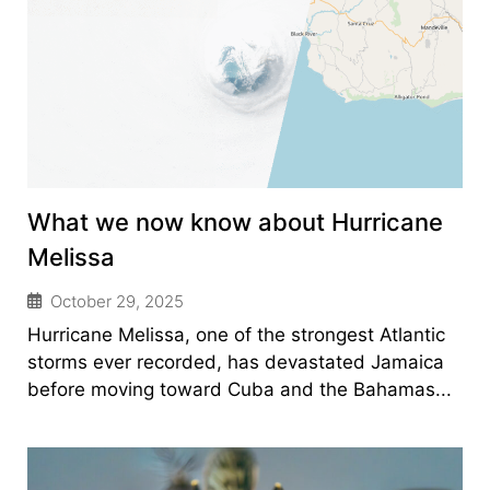
What we now know about Hurricane
Melissa
October 29, 2025
Hurricane Melissa, one of the strongest Atlantic
storms ever recorded, has devastated Jamaica
before moving toward Cuba and the Bahamas...