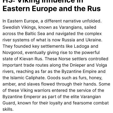
Eastern Europe and the Rus
In Eastern Europe, a different narrative unfolded.
Swedish Vikings, known as Varangians, sailed
across the Baltic Sea and navigated the complex
river systems of what is now Russia and Ukraine.
They founded key settlements like Ladoga and
Novgorod, eventually giving rise to the powerful
state of Kievan Rus. These Norse settlers controlled
important trade routes along the Dnieper and Volga
rivers, reaching as far as the Byzantine Empire and
the Islamic Caliphate. Goods such as furs, honey,
amber, and slaves flowed through their hands. Some
of these Viking warriors entered the service of the
Byzantine Emperor as part of the elite Varangian
Guard, known for their loyalty and fearsome combat
skills.