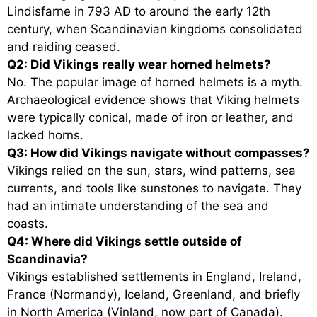
Lindisfarne in 793 AD to around the early 12th
century, when Scandinavian kingdoms consolidated
and raiding ceased.
Q2: Did Vikings really wear horned helmets?
No. The popular image of horned helmets is a myth.
Archaeological evidence shows that Viking helmets
were typically conical, made of iron or leather, and
lacked horns.
Q3: How did Vikings navigate without compasses?
Vikings relied on the sun, stars, wind patterns, sea
currents, and tools like sunstones to navigate. They
had an intimate understanding of the sea and
coasts.
Q4: Where did Vikings settle outside of
Scandinavia?
Vikings established settlements in England, Ireland,
France (Normandy), Iceland, Greenland, and briefly
in North America (Vinland, now part of Canada).