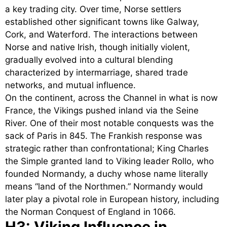
a key trading city. Over time, Norse settlers
established other significant towns like Galway,
Cork, and Waterford. The interactions between
Norse and native Irish, though initially violent,
gradually evolved into a cultural blending
characterized by intermarriage, shared trade
networks, and mutual influence.
On the continent, across the Channel in what is now
France, the Vikings pushed inland via the Seine
River. One of their most notable conquests was the
sack of Paris in 845. The Frankish response was
strategic rather than confrontational; King Charles
the Simple granted land to Viking leader Rollo, who
founded Normandy, a duchy whose name literally
means “land of the Northmen.” Normandy would
later play a pivotal role in European history, including
the Norman Conquest of England in 1066.
H3: Viking Influence in