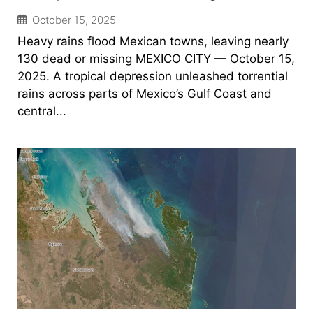
October 15, 2025
Heavy rains flood Mexican towns, leaving nearly
130 dead or missing MEXICO CITY — October 15,
2025. A tropical depression unleashed torrential
rains across parts of Mexico’s Gulf Coast and
central...