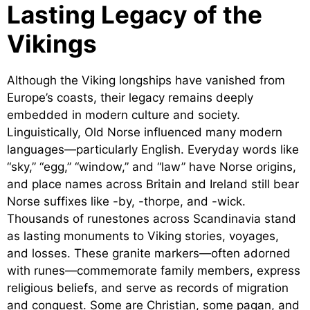
Lasting Legacy of the
Vikings
Although the Viking longships have vanished from
Europe’s coasts, their legacy remains deeply
embedded in modern culture and society.
Linguistically, Old Norse influenced many modern
languages—particularly English. Everyday words like
“sky,” “egg,” “window,” and “law” have Norse origins,
and place names across Britain and Ireland still bear
Norse suffixes like -by, -thorpe, and -wick.
Thousands of runestones across Scandinavia stand
as lasting monuments to Viking stories, voyages,
and losses. These granite markers—often adorned
with runes—commemorate family members, express
religious beliefs, and serve as records of migration
and conquest. Some are Christian, some pagan, and