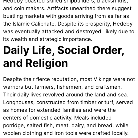
Hedeby boasted skilled shipbuilders, blacksmiths,
and coin makers. Artifacts unearthed there suggest
bustling markets with goods arriving from as far as
the Islamic Caliphate. Despite its prosperity, Hedeby
was eventually attacked and destroyed, likely due to
its wealth and strategic importance.
Daily Life, Social Order,
and Religion
Despite their fierce reputation, most Vikings were not
warriors but farmers, fishermen, and craftsmen.
Their daily lives revolved around the land and sea.
Longhouses, constructed from timber or turf, served
as homes for extended families and were the
centers of domestic activity. Meals included
porridge, salted fish, meat, dairy, and bread, while
woolen clothing and iron tools were crafted locally.