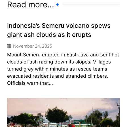
Read more...
Indonesia’s Semeru volcano spews
giant ash clouds as it erupts
November 24, 2025
Mount Semeru erupted in East Java and sent hot
clouds of ash racing down its slopes. Villages
turned grey within minutes as rescue teams
evacuated residents and stranded climbers.
Officials warn that...