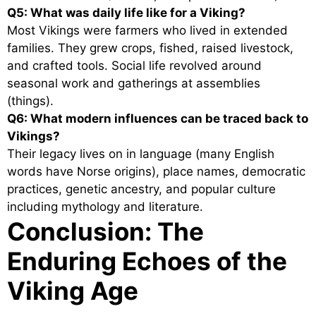
Q5: What was daily life like for a Viking?
Most Vikings were farmers who lived in extended
families. They grew crops, fished, raised livestock,
and crafted tools. Social life revolved around
seasonal work and gatherings at assemblies
(things).
Q6: What modern influences can be traced back to
Vikings?
Their legacy lives on in language (many English
words have Norse origins), place names, democratic
practices, genetic ancestry, and popular culture
including mythology and literature.
Conclusion: The
Enduring Echoes of the
Viking Age