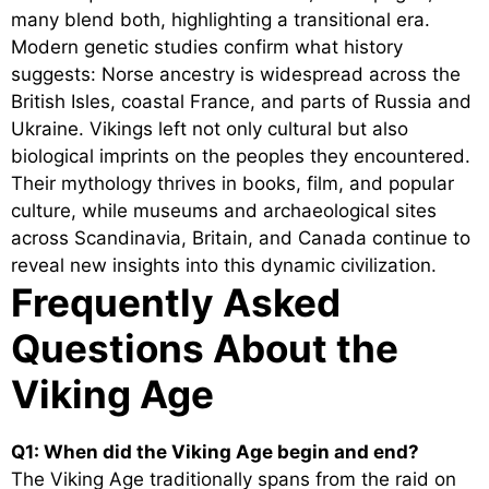
many blend both, highlighting a transitional era.
Modern genetic studies confirm what history
suggests: Norse ancestry is widespread across the
British Isles, coastal France, and parts of Russia and
Ukraine. Vikings left not only cultural but also
biological imprints on the peoples they encountered.
Their mythology thrives in books, film, and popular
culture, while museums and archaeological sites
across Scandinavia, Britain, and Canada continue to
reveal new insights into this dynamic civilization.
Frequently Asked
Questions About the
Viking Age
Q1: When did the Viking Age begin and end?
The Viking Age traditionally spans from the raid on