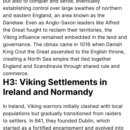
but also to conquer and settle, eventually
establishing control over large swathes of northern
and eastern England, an area known as the
Danelaw. Even as Anglo-Saxon leaders like Alfred
the Great fought to reclaim their territories, the
Viking influence remained embedded in the land and
governance. The climax came in 1016 when Danish
King Cnut the Great ascended to the English throne,
creating a North Sea empire that tied together
England and Scandinavia through shared rule and
commerce.
H3: Viking Settlements in
Ireland and Normandy
In Ireland, Viking warriors initially clashed with local
populations but gradually transitioned from raiders
to settlers. In 841, they founded Dublin, which
started as a fortified encampment and evolved into