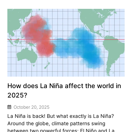
How does La Niña affect the world in
2025?
October 20, 2025
La Niña is back! But what exactly is La Niña?
Around the globe, climate patterns swing
between two powerful forces: El Niño and La