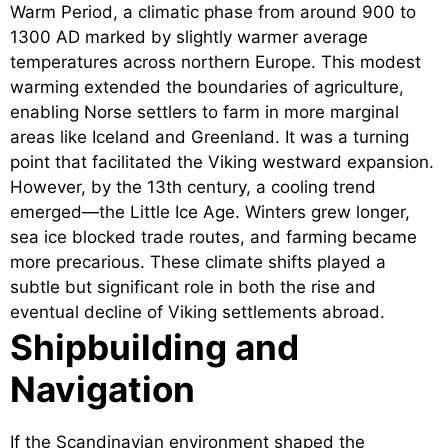
Warm Period, a climatic phase from around 900 to
1300 AD marked by slightly warmer average
temperatures across northern Europe. This modest
warming extended the boundaries of agriculture,
enabling Norse settlers to farm in more marginal
areas like Iceland and Greenland. It was a turning
point that facilitated the Viking westward expansion.
However, by the 13th century, a cooling trend
emerged—the Little Ice Age. Winters grew longer,
sea ice blocked trade routes, and farming became
more precarious. These climate shifts played a
subtle but significant role in both the rise and
eventual decline of Viking settlements abroad.
Shipbuilding and
Navigation
If the Scandinavian environment shaped the