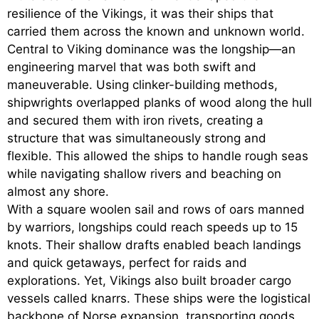
resilience of the Vikings, it was their ships that
carried them across the known and unknown world.
Central to Viking dominance was the longship—an
engineering marvel that was both swift and
maneuverable. Using clinker-building methods,
shipwrights overlapped planks of wood along the hull
and secured them with iron rivets, creating a
structure that was simultaneously strong and
flexible. This allowed the ships to handle rough seas
while navigating shallow rivers and beaching on
almost any shore.
With a square woolen sail and rows of oars manned
by warriors, longships could reach speeds up to 15
knots. Their shallow drafts enabled beach landings
and quick getaways, perfect for raids and
explorations. Yet, Vikings also built broader cargo
vessels called knarrs. These ships were the logistical
backbone of Norse expansion, transporting goods,