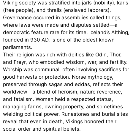
Viking society was stratified into jarls (nobility), karls
(free people), and thralls (enslaved laborers).
Governance occurred in assemblies called things,
where laws were made and disputes settled—a
democratic feature rare for its time. Iceland’s Althing,
founded in 930 AD, is one of the oldest known
parliaments.
Their religion was rich with deities like Odin, Thor,
and Freyr, who embodied wisdom, war, and fertility.
Worship was communal, often involving sacrifices for
good harvests or protection. Norse mythology,
preserved through sagas and eddas, reflects their
worldview—a blend of heroism, nature reverence,
and fatalism. Women held a respected status,
managing farms, owning property, and sometimes
wielding political power. Runestones and burial sites
reveal that even in death, Vikings honored their
social order and spiritual beliefs.