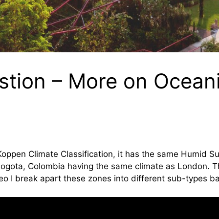
stion – More on Ocean
s
 Koppen Climate Classification, it has the same Humid S
ogota, Colombia having the same climate as London. Tha
deo I break apart these zones into different sub-types 