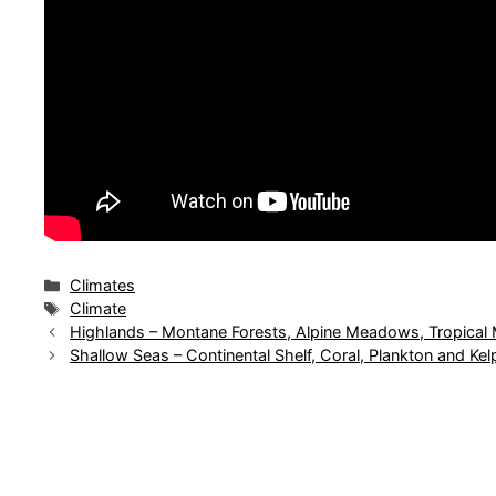
Categories
Climates
Tags
Climate
Highlands – Montane Forests, Alpine Meadows, Tropical
Shallow Seas – Continental Shelf, Coral, Plankton and Kel