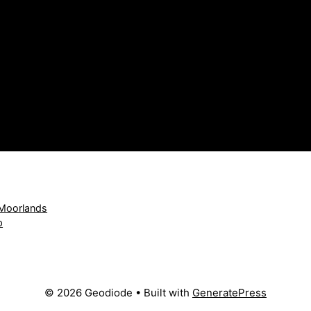
 Moorlands
p
© 2026 Geodiode
• Built with
GeneratePress