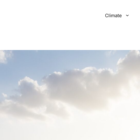
Climate