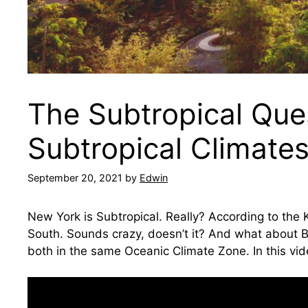
The Subtropical Que
Subtropical Climate
September 20, 2021
by
Edwin
New York is Subtropical. Really? According to the
South. Sounds crazy, doesn’t it? And what about B
both in the same Oceanic Climate Zone. In this vi