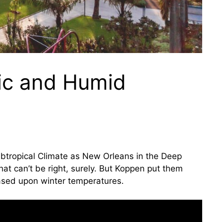
ic and Humid
ubtropical Climate as New Orleans in the Deep
t can’t be right, surely. But Koppen put them
based upon winter temperatures.