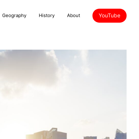
YouTube
Geography
History
About