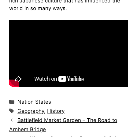
rich Japanese culture that has influenced the
world in so many ways.
Categories
Nation States
Tags
Geography
,
History
Battlefield Market Garden – The Road to
Arnhem Bridge