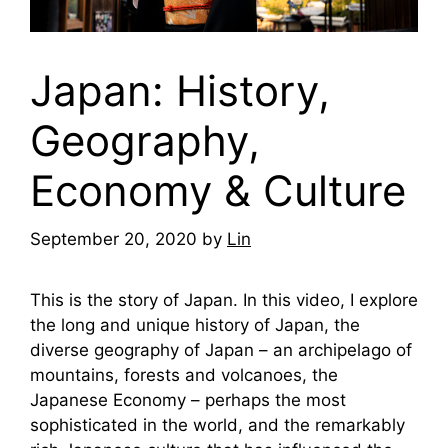
Japan: History,
Geography,
Economy & Culture
September 20, 2020
by
Lin
This is the story of Japan. In this video, I explore
the long and unique history of Japan, the
diverse geography of Japan – an archipelago of
mountains, forests and volcanoes, the
Japanese Economy – perhaps the most
sophisticated in the world, and the remarkably