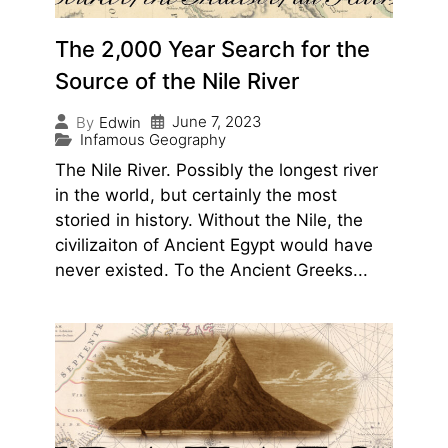
The 2,000 Year Search for the
Source of the Nile River
June 7, 2023
By
Edwin
Infamous Geography
The Nile River. Possibly the longest river
in the world, but certainly the most
storied in history. Without the Nile, the
civilizaiton of Ancient Egypt would have
never existed. To the Ancient Greeks...