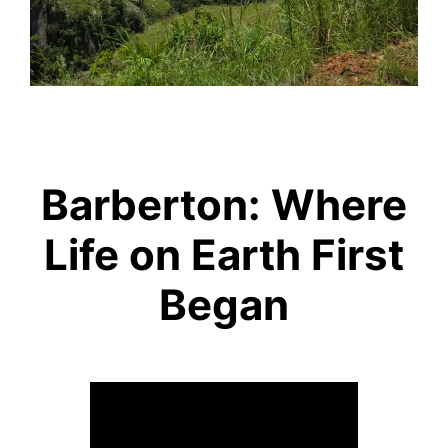
Barberton: Where
Life on Earth First
Began