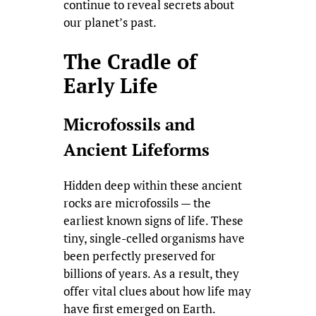
continue to reveal secrets about
our planet’s past.
The Cradle of
Early Life
Microfossils and
Ancient Lifeforms
Hidden deep within these ancient
rocks are microfossils — the
earliest known signs of life. These
tiny, single-celled organisms have
been perfectly preserved for
billions of years. As a result, they
offer vital clues about how life may
have first emerged on Earth.