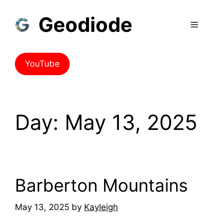
Geodiode
YouTube
Day:
May 13, 2025
Barberton Mountains
May 13, 2025
by
Kayleigh