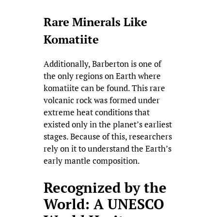
Rare Minerals Like
Komatiite
Additionally, Barberton is one of
the only regions on Earth where
komatiite can be found. This rare
volcanic rock was formed under
extreme heat conditions that
existed only in the planet’s earliest
stages. Because of this, researchers
rely on it to understand the Earth’s
early mantle composition.
Recognized by the
World: A UNESCO