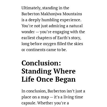
Ultimately, standing in the
Barberton Makhonjwa Mountains
is a deeply humbling experience.
You’re not just admiring a natural
wonder — you’re engaging with the
earliest chapters of Earth’s story,
long before oxygen filled the skies
or continents came to be.
Conclusion:
Standing Where
Life Once Began
In conclusion, Barberton isn’t just a
place on a map — it’s a living time
capsule. Whether you’re a