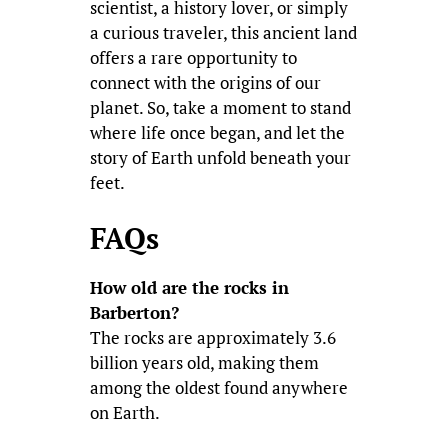
scientist, a history lover, or simply
a curious traveler, this ancient land
offers a rare opportunity to
connect with the origins of our
planet. So, take a moment to stand
where life once began, and let the
story of Earth unfold beneath your
feet.
FAQs
How old are the rocks in
Barberton?
The rocks are approximately 3.6
billion years old, making them
among the oldest found anywhere
on Earth.