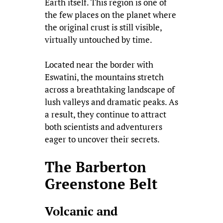
Earth itself. This region is one of
the few places on the planet where
the original crust is still visible,
virtually untouched by time.
Located near the border with
Eswatini, the mountains stretch
across a breathtaking landscape of
lush valleys and dramatic peaks. As
a result, they continue to attract
both scientists and adventurers
eager to uncover their secrets.
The Barberton
Greenstone Belt
Volcanic and