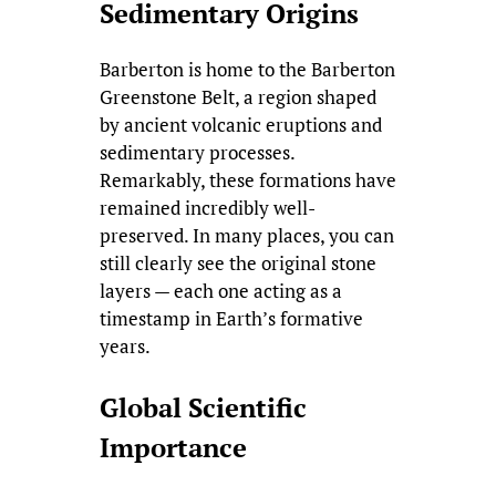
Sedimentary Origins
Barberton is home to the Barberton
Greenstone Belt, a region shaped
by ancient volcanic eruptions and
sedimentary processes.
Remarkably, these formations have
remained incredibly well-
preserved. In many places, you can
still clearly see the original stone
layers — each one acting as a
timestamp in Earth’s formative
years.
Global Scientific
Importance