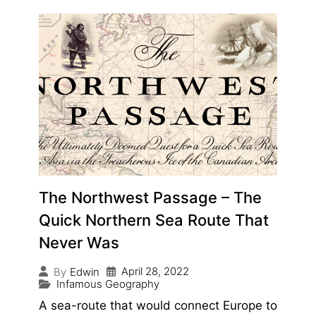
The Northwest Passage – The
Quick Northern Sea Route That
Never Was
April 28, 2022
By
Edwin
Infamous Geography
A sea-route that would connect Europe to