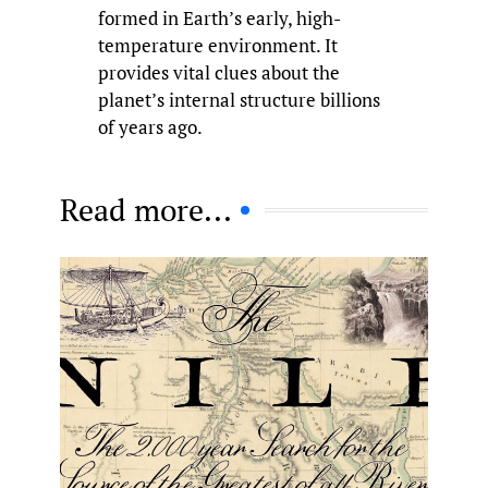
formed in Earth’s early, high-
temperature environment. It
provides vital clues about the
planet’s internal structure billions
of years ago.
Read more...