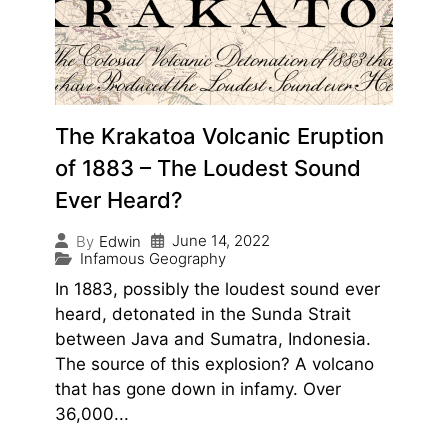
The Krakatoa Volcanic Eruption
of 1883 – The Loudest Sound
Ever Heard?
June 14, 2022
By
Edwin
Infamous Geography
In 1883, possibly the loudest sound ever
heard, detonated in the Sunda Strait
between Java and Sumatra, Indonesia.
The source of this explosion? A volcano
that has gone down in infamy. Over
36,000...