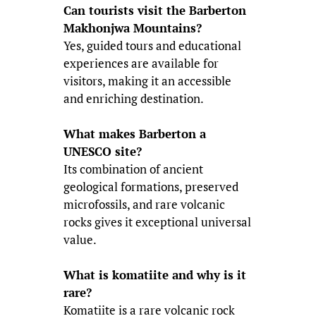
Can tourists visit the Barberton
Makhonjwa Mountains?
Yes, guided tours and educational
experiences are available for
visitors, making it an accessible
and enriching destination.
What makes Barberton a
UNESCO site?
Its combination of ancient
geological formations, preserved
microfossils, and rare volcanic
rocks gives it exceptional universal
value.
What is komatiite and why is it
rare?
Komatiite is a rare volcanic rock