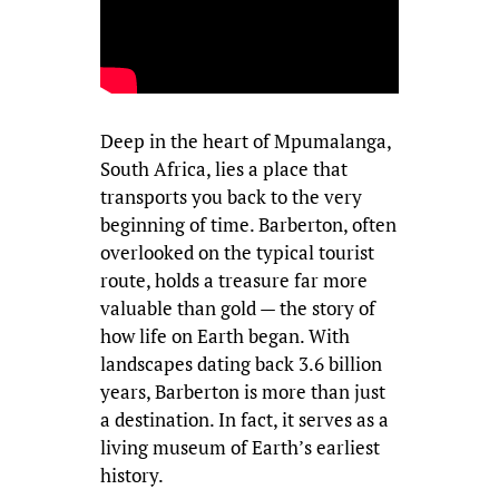
Deep in the heart of Mpumalanga,
South Africa, lies a place that
transports you back to the very
beginning of time. Barberton, often
overlooked on the typical tourist
route, holds a treasure far more
valuable than gold — the story of
how life on Earth began. With
landscapes dating back 3.6 billion
years, Barberton is more than just
a destination. In fact, it serves as a
living museum of Earth’s earliest
history.