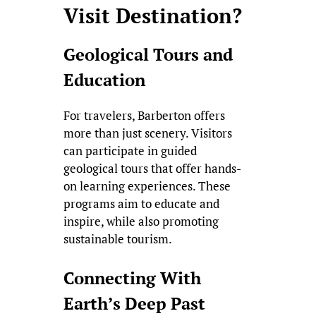
Visit Destination?
Geological Tours and
Education
For travelers, Barberton offers
more than just scenery. Visitors
can participate in guided
geological tours that offer hands-
on learning experiences. These
programs aim to educate and
inspire, while also promoting
sustainable tourism.
Connecting With
Earth’s Deep Past