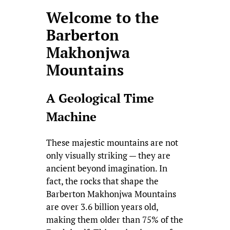
Welcome to the
Barberton
Makhonjwa
Mountains
A Geological Time
Machine
These majestic mountains are not
only visually striking — they are
ancient beyond imagination. In
fact, the rocks that shape the
Barberton Makhonjwa Mountains
are over 3.6 billion years old,
making them older than 75% of the