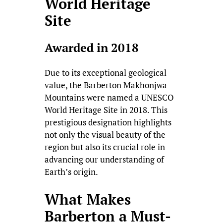
World Heritage
Site
Awarded in 2018
Due to its exceptional geological
value, the Barberton Makhonjwa
Mountains were named a UNESCO
World Heritage Site in 2018. This
prestigious designation highlights
not only the visual beauty of the
region but also its crucial role in
advancing our understanding of
Earth’s origin.
What Makes
Barberton a Must-