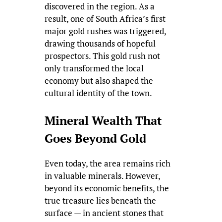
discovered in the region. As a
result, one of South Africa’s first
major gold rushes was triggered,
drawing thousands of hopeful
prospectors. This gold rush not
only transformed the local
economy but also shaped the
cultural identity of the town.
Mineral Wealth That
Goes Beyond Gold
Even today, the area remains rich
in valuable minerals. However,
beyond its economic benefits, the
true treasure lies beneath the
surface — in ancient stones that