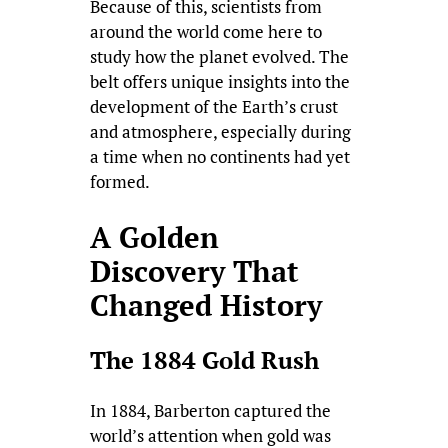
Because of this, scientists from
around the world come here to
study how the planet evolved. The
belt offers unique insights into the
development of the Earth’s crust
and atmosphere, especially during
a time when no continents had yet
formed.
A Golden
Discovery That
Changed History
The 1884 Gold Rush
In 1884, Barberton captured the
world’s attention when gold was